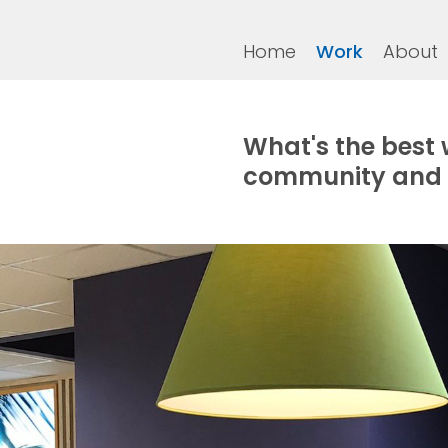
Home
Work
About
What's the best 
community and 