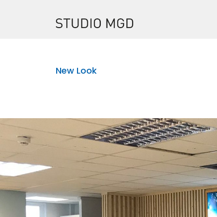
New Look