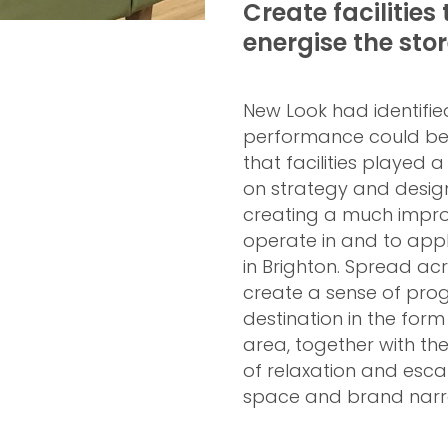
Create facilities 
energise the sto
New Look had identifi
performance could be 
that facilities played a
on strategy and design
creating a much impro
operate in and to apply
in Brighton. Spread acr
create a sense of prog
destination in the for
area, together with t
of relaxation and esca
space and brand narra