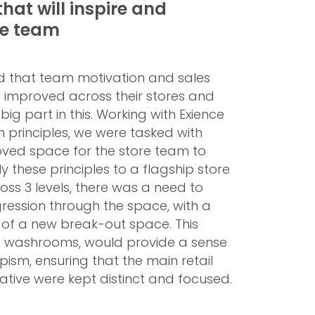
that will inspire and
re team
ed that team motivation and sales
improved across their stores and
 big part in this. Working with Exience
 principles, we were tasked with
ved space for the store team to
 these principles to a flagship store
oss 3 levels, there was a need to
ression through the space, with a
m of a new break-out space. This
he washrooms, would provide a sense
pism, ensuring that the main retail
tive were kept distinct and focused.