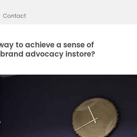
Contact
way to achieve a sense of
brand advocacy instore?